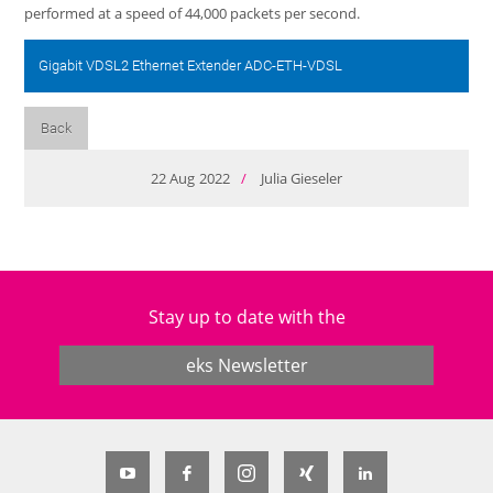
performed at a speed of 44,000 packets per second.
Gigabit VDSL2 Ethernet Extender ADC-ETH-VDSL
Back
22
Aug
2022
/
Julia Gieseler
Stay up to date with the
eks Newsletter