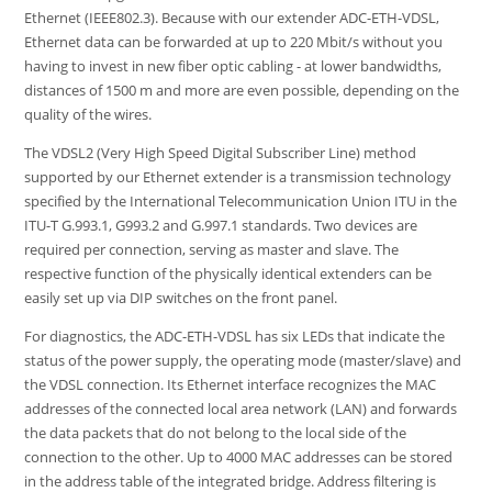
Ethernet (IEEE802.3). Because with our extender ADC-ETH-VDSL,
Ethernet data can be forwarded at up to 220 Mbit/s without you
having to invest in new fiber optic cabling - at lower bandwidths,
distances of 1500 m and more are even possible, depending on the
quality of the wires.
The VDSL2 (Very High Speed Digital Subscriber Line) method
supported by our Ethernet extender is a transmission technology
specified by the International Telecommunication Union ITU in the
ITU-T G.993.1, G993.2 and G.997.1 standards. Two devices are
required per connection, serving as master and slave. The
respective function of the physically identical extenders can be
easily set up via DIP switches on the front panel.
For diagnostics, the ADC-ETH-VDSL has six LEDs that indicate the
status of the power supply, the operating mode (master/slave) and
the VDSL connection. Its Ethernet interface recognizes the MAC
addresses of the connected local area network (LAN) and forwards
the data packets that do not belong to the local side of the
connection to the other. Up to 4000 MAC addresses can be stored
in the address table of the integrated bridge. Address filtering is