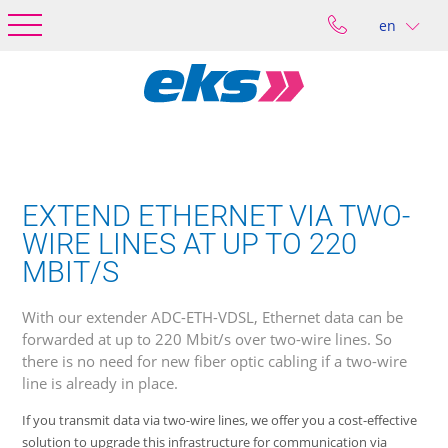
en
EXTEND ETHERNET VIA TWO-
WIRE LINES AT UP TO 220
MBIT/S
With our extender ADC-ETH-VDSL, Ethernet data can be
forwarded at up to 220 Mbit/s over two-wire lines. So
there is no need for new fiber optic cabling if a two-wire
line is already in place.
If you transmit data via two-wire lines, we offer you a cost-effective
solution to upgrade this infrastructure for communication via