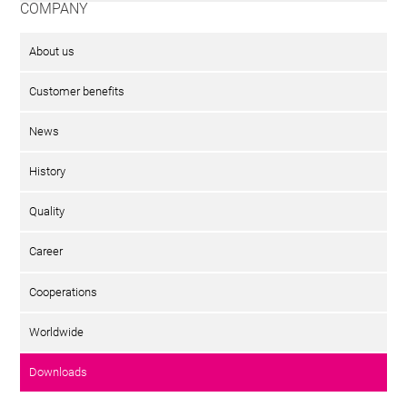
COMPANY
About us
Customer benefits
News
History
Quality
Career
Cooperations
Worldwide
Downloads