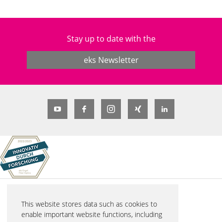
Stay up to date with the
eks Newsletter
© 2026 eks Engel FOS GmbH & Co. KG
This website stores data such as cookies to
Schützenstraße 2
enable important website functions, including
57482 Wenden-Hillmicke, Germany