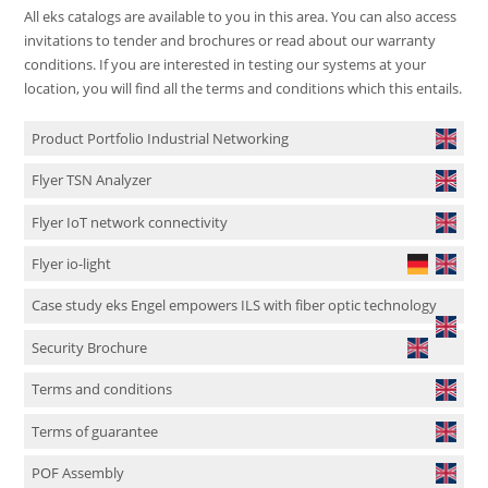
All eks catalogs are available to you in this area. You can also access
invitations to tender and brochures or read about our warranty
conditions. If you are interested in testing our systems at your
location, you will find all the terms and conditions which this entails.
Product Portfolio Industrial Networking
Flyer TSN Analyzer
Flyer IoT network connectivity
Flyer io-light
Case study eks Engel empowers ILS with fiber optic technology
Security Brochure
Terms and conditions
Terms of guarantee
POF Assembly