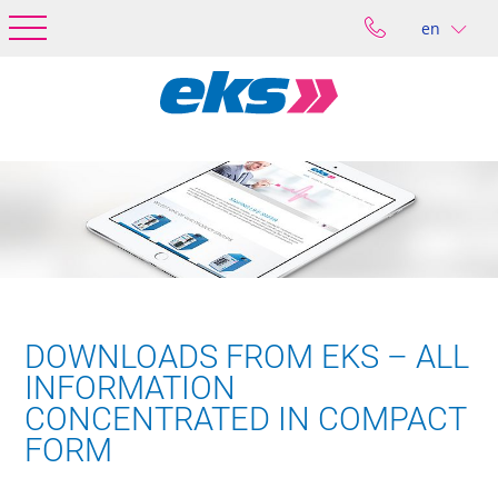
en
DOWNLOADS FROM EKS – ALL
INFORMATION
CONCENTRATED IN COMPACT
FORM