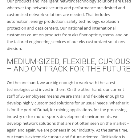
Our products and intelligent network technology solutions are used
wherever top network security and performance are desired and
customized network solutions are needed. That includes
automation, energy production, safety technology, explosion
protection and data centers. Our national and international
customers count on products from eks fiber optic systems, and on
the tailored engineering services of our eks customized solutions
division.
MEDIUM-SIZED, FLEXIBLE, CURIOUS
– AND ON TRACK FOR THE FUTURE
On the one hand, we are big enough to work with the latest
technologies and invest in them. On the other hand, our current
staff of 35 employees means we are small and flexible enough to
develop highly customized solutions for unusual needs. Whether it
is for the port of Dubai, for mining applications, for the processing
industry or for motor-sports development environments, we
develop network solutions that are not often seen on the market –
again and again, we are pioneers in our industry. At the same time,
our team is extremely curious and future-oriented. Digitization is