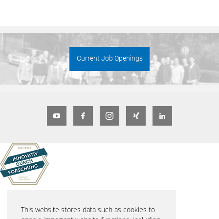
Current Job Openings
© 2026 eks Engel FOS GmbH & Co. KG
This website stores data such as cookies to
Schützenstraße 2