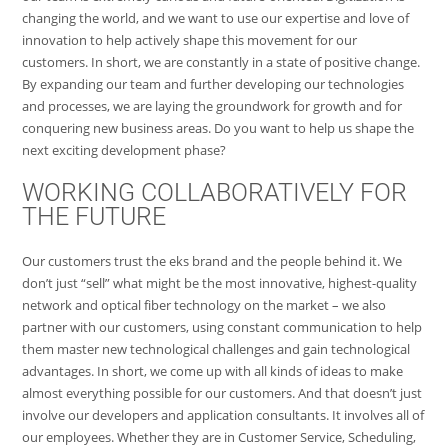
changing the world, and we want to use our expertise and love of
innovation to help actively shape this movement for our
customers. In short, we are constantly in a state of positive change.
By expanding our team and further developing our technologies
and processes, we are laying the groundwork for growth and for
conquering new business areas. Do you want to help us shape the
next exciting development phase?
WORKING COLLABORATIVELY FOR
THE FUTURE
Our customers trust the eks brand and the people behind it. We
don’t just “sell” what might be the most innovative, highest-quality
network and optical fiber technology on the market – we also
partner with our customers, using constant communication to help
them master new technological challenges and gain technological
advantages. In short, we come up with all kinds of ideas to make
almost everything possible for our customers. And that doesn’t just
involve our developers and application consultants. It involves all of
our employees. Whether they are in Customer Service, Scheduling,