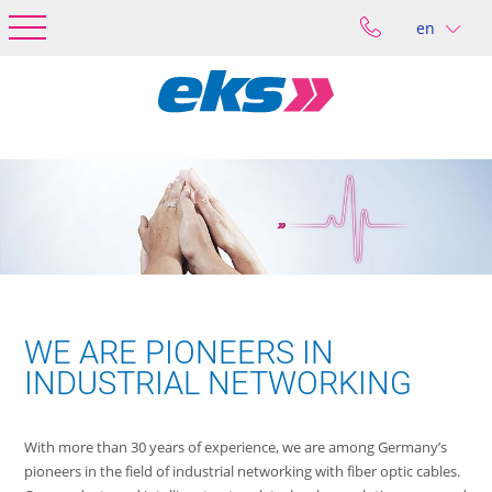
en
WE ARE PIONEERS IN
INDUSTRIAL NETWORKING
With more than 30 years of experience, we are among Germany’s
pioneers in the field of industrial networking with fiber optic cables.