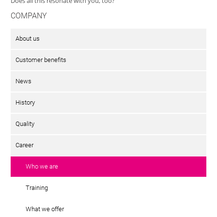
Does all this resonate with you, too?
COMPANY
About us
Customer benefits
News
History
Quality
Career
Who we are
Training
What we offer