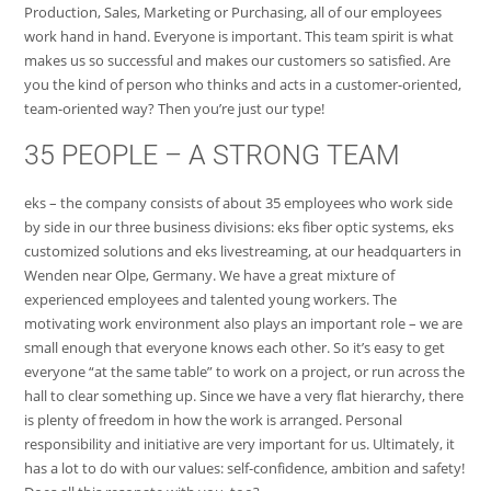
Production, Sales, Marketing or Purchasing, all of our employees
work hand in hand. Everyone is important. This team spirit is what
makes us so successful and makes our customers so satisfied. Are
you the kind of person who thinks and acts in a customer-oriented,
team-oriented way? Then you’re just our type!
35 PEOPLE – A STRONG TEAM
eks – the company consists of about 35 employees who work side
by side in our three business divisions: eks fiber optic systems, eks
customized solutions and eks livestreaming, at our headquarters in
Wenden near Olpe, Germany. We have a great mixture of
experienced employees and talented young workers. The
motivating work environment also plays an important role – we are
small enough that everyone knows each other. So it’s easy to get
everyone “at the same table” to work on a project, or run across the
hall to clear something up. Since we have a very flat hierarchy, there
is plenty of freedom in how the work is arranged. Personal
responsibility and initiative are very important for us. Ultimately, it
has a lot to do with our values: self-confidence, ambition and safety!