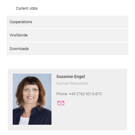
Current Jobs
Cooperations
Worldwide
Downloads
Susanne Engel
Human Resources
Phone: +49 2762 9313-870