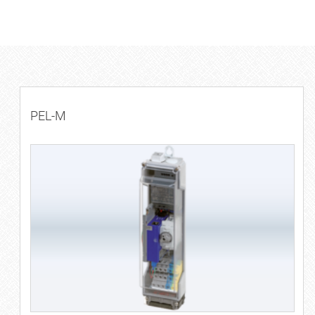
PEL-M