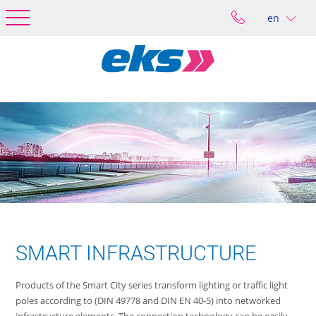
en
SMART INFRASTRUCTURE
Products of the Smart City series transform lighting or traffic light
poles according to (DIN 49778 and DIN EN 40-5) into networked
infrastructure elements. The connection technology can be easily