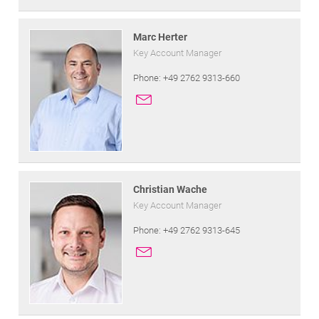
Marc Herter
Key Account Manager
Phone: +49 2762 9313-660
Christian Wache
Key Account Manager
Phone: +49 2762 9313-645