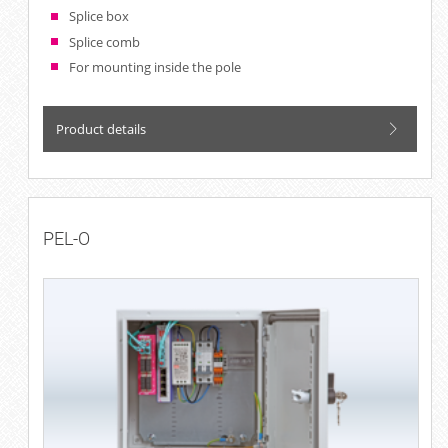
Splice box
Splice comb
For mounting inside the pole
Product details
PEL-O