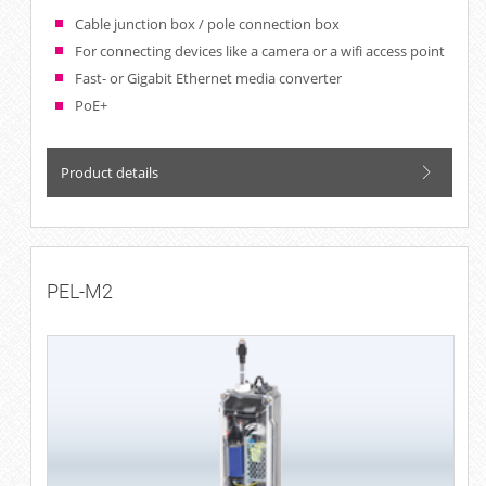
Cable junction box / pole connection box
For connecting devices like a camera or a wifi access point
Fast- or Gigabit Ethernet media converter
PoE+
Product details
PEL-M2