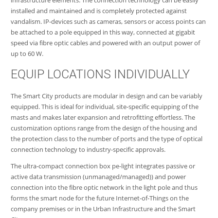
installed and maintained and is completely protected against
vandalism. IP-devices such as cameras, sensors or access points can
be attached to a pole equipped in this way, connected at gigabit
speed via fibre optic cables and powered with an output power of
up to 60 W.
EQUIP LOCATIONS INDIVIDUALLY
The Smart City products are modular in design and can be variably
equipped. This is ideal for individual, site-specific equipping of the
masts and makes later expansion and retrofitting effortless. The
customization options range from the design of the housing and
the protection class to the number of ports and the type of optical
connection technology to industry-specific approvals.
The ultra-compact connection box pe-light integrates passive or
active data transmission (unmanaged/managed)) and power
connection into the fibre optic network in the light pole and thus
forms the smart node for the future Internet-of-Things on the
company premises or in the Urban Infrastructure and the Smart