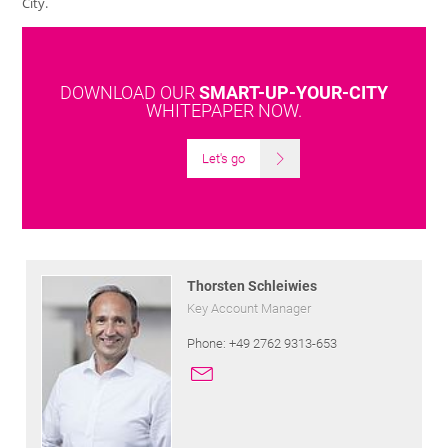
City.
DOWNLOAD OUR
SMART-UP-YOUR-CITY
WHITEPAPER NOW.
Let's go
Thorsten Schleiwies
Key Account Manager
Phone: +49 2762 9313-653