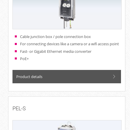
Cable junction box / pole connection box
For connecting devices like a camera or a wifi access point
Fast- or Gigabit Ethernet media converter
PoE+
Product details
PEL-S