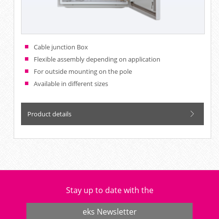
Cable junction Box
Flexible assembly depending on application
For outside mounting on the pole
Available in different sizes
Product details
Stay up to date with the
eks Newsletter