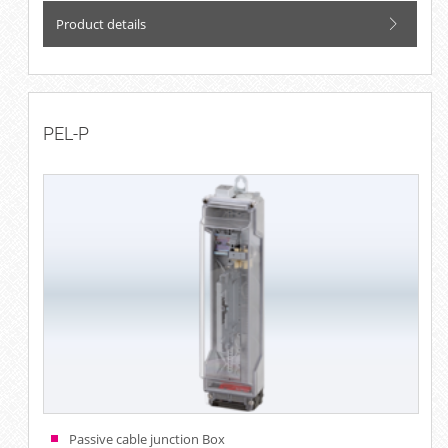
Product details
PEL-P
Passive cable junction Box