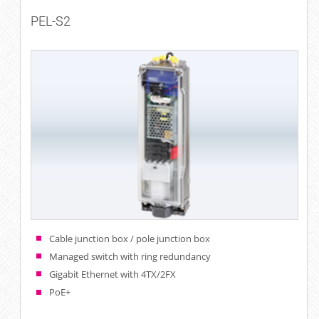
PEL-S2
Cable junction box / pole junction box
Managed switch with ring redundancy
Gigabit Ethernet with 4TX/2FX
PoE+