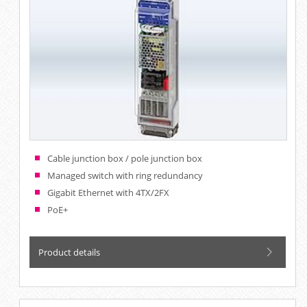
Cable junction box / pole junction box
Managed switch with ring redundancy
Gigabit Ethernet with 4TX/2FX
PoE+
Product details