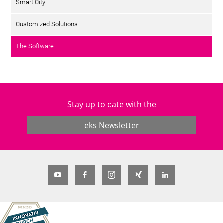
Smart City
Customized Solutions
The Software
Stay up to date with the
eks Newsletter