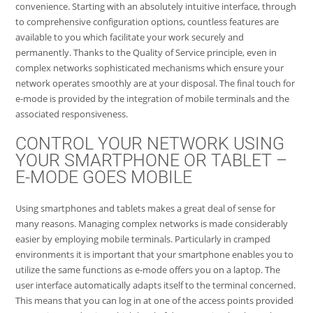
convenience. Starting with an absolutely intuitive interface, through
to comprehensive configuration options, countless features are
available to you which facilitate your work securely and
permanently. Thanks to the Quality of Service principle, even in
complex networks sophisticated mechanisms which ensure your
network operates smoothly are at your disposal. The final touch for
e-mode is provided by the integration of mobile terminals and the
associated responsiveness.
CONTROL YOUR NETWORK USING
YOUR SMARTPHONE OR TABLET –
E-MODE GOES MOBILE
Using smartphones and tablets makes a great deal of sense for
many reasons. Managing complex networks is made considerably
easier by employing mobile terminals. Particularly in cramped
environments it is important that your smartphone enables you to
utilize the same functions as e-mode offers you on a laptop. The
user interface automatically adapts itself to the terminal concerned.
This means that you can log in at one of the access points provided