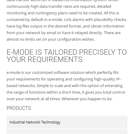
continuously high data transfer rates are required, detailed
monitoring and contingency plans need to be created. All this is
contained by default in e-mode. Link alarms with plausibility checks,
have log files output in the desired format, and obtain information
from your network by email or have it relayed directly. There are
almost no limits set on your configuration wishes.
E-MODE IS TAILORED PRECISELY TO
YOUR REQUIREMENTS
e-mode is our customized software solution which perfectly fits
your requirements for operating and configuring high-quality IP-
based networks. Simple to scale and with the option of extending
the range of functions within a short time, it gives you total control
over your network at all times. Wherever you happen to be.
PRODUCTS
Industrial Network Technology