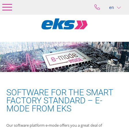
en
SOFTWARE FOR THE SMART
FACTORY STANDARD – E-
MODE FROM EKS
Our software platform e-mode offers you a great deal of