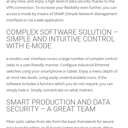
at any time, and enjoy a high level of data security thanks to the
VPN connection. To increase your flexibility even further, you can
access e-mode by means of SNMP (Simple Network Management
Interface) or via a web application.
COMPLEX SOFTWARE SOLUTION –
SIMPLE AND INTUITIVE CONTROL
WITH E-MODE
e-mode’s user interface covers a large number of complex control
tasks in a user-friendly manner. Configure industrial Ethernet
switches using your smartphone or tablet. Enjoy a menu depth of
at most two levels, using easily understandable icons. If the
software includes a function which you do not require, you can
simply hide it. Simply concentrate on what matters.
SMART PRODUCTION AND DATA
SECURITY – A GREAT TEAM
Fiber optic cables from eks form the basic framework for secure
data transfer within an IP-based communication system. When