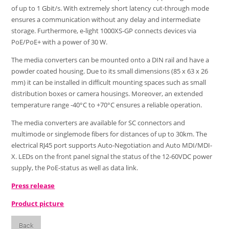
of up to 1 Gbit/s. With extremely short latency cut-through mode
ensures a communication without any delay and intermediate
storage. Furthermore, e-light 1000XS-GP connects devices via
PoE/PoE+ with a power of 30 W.
The media converters can be mounted onto a DIN rail and have a
powder coated housing. Due to its small dimensions (85 x 63 x 26
mm) it can be installed in difficult mounting spaces such as small
distribution boxes or camera housings. Moreover, an extended
temperature range -40°C to +70°C ensures a reliable operation.
The media converters are available for SC connectors and
multimode or singlemode fibers for distances of up to 30km. The
electrical RJ45 port supports Auto-Negotiation and Auto MDI/MDI-
X. LEDs on the front panel signal the status of the 12-60VDC power
supply, the PoE-status as well as data link.
Press release
Product picture
Back