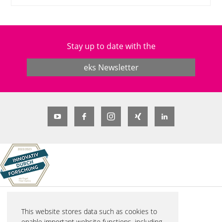
Stay up to date with the
eks Newsletter
© 2026 eks Engel FOS GmbH & Co. KG
This website stores data such as cookies to
Schützenstraße 2
enable important website functions, including