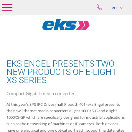
en
EKS ENGEL PRESENTS TWO
NEW PRODUCTS OF E-LIGHT
XS SERIES
Compact Gigabit media converter
At this year’s SPS IPC Drives (hall 9, booth 401) eks Engel presents
the new Ethernet media converters e-light 1000XS-G and e-light
1000XS-GP which are specifically designed for industrial applications
such as the networking of machines or IP cameras. Both devices
have one electrical and one optical port each, supporting data rates