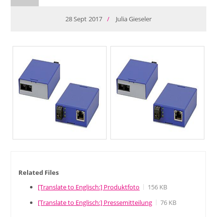
28
Sept
2017
/
Julia Gieseler
Related Files
[Translate to Englisch:] Produktfoto
156 KB
[Translate to Englisch:] Pressemitteilung
76 KB