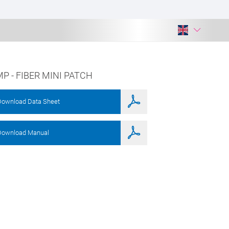
P - FIBER MINI PATCH
Download Data Sheet
Download Manual