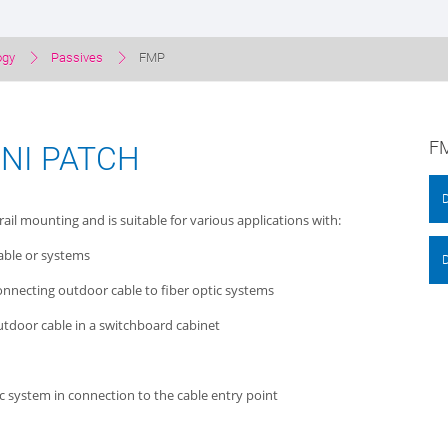
ogy
Passives
FMP
FM
INI PATCH
rail mounting and is suitable for various applications with:
cable or systems
 connecting outdoor cable to fiber optic systems
outdoor cable in a switchboard cabinet
ic system in connection to the cable entry point