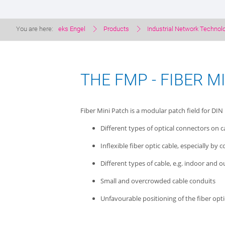
You are here:
eks Engel
Products
Industrial Network Technol
THE FMP - FIBER M
Fiber Mini Patch is a modular patch field for DIN 
Different types of optical connectors on 
Inflexible fiber optic cable, especially by
Different types of cable, e.g. indoor and 
Small and overcrowded cable conduits
Unfavourable positioning of the fiber opt