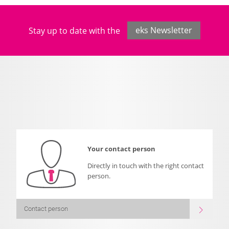
Stay up to date with the
eks Newsletter
Your contact person
Directly in touch with the right contact
person.
Contact person