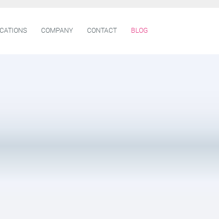
ICATIONS
COMPANY
CONTACT
BLOG