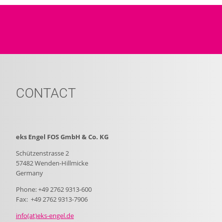
CONTACT
eks Engel FOS GmbH & Co. KG
Schützenstrasse 2
57482 Wenden-Hillmicke
Germany
Phone: +49 2762 9313-600
Fax: +49 2762 9313-7906
info(at)eks-engel.de