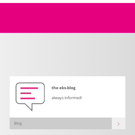
the eks-blog
always informed!
Blog