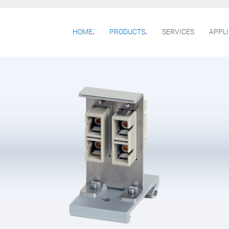
HOME
PRODUCTS
SERVICES
APPL