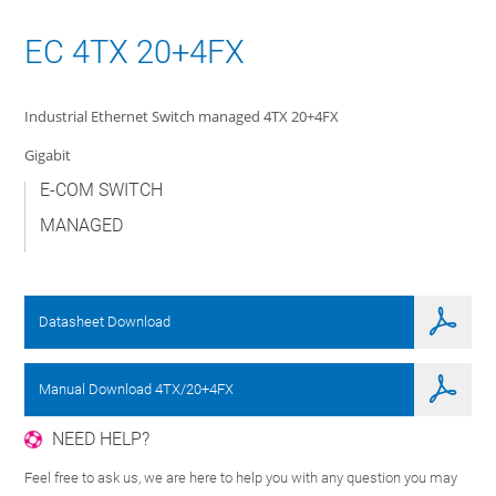
EC 4TX 20+4FX
Industrial Ethernet Switch managed 4TX 20+4FX
Gigabit
E-COM SWITCH
MANAGED
Datasheet Download
Manual Download 4TX/20+4FX
NEED HELP?
Feel free to ask us, we are here to help you with any question you may