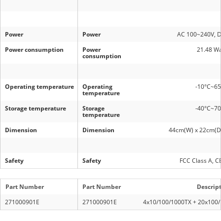
Power
Power
AC 100~240V, 
Power consumption
Power
21.48 Wa
consumption
Operating temperature
Operating
-10°C~6
temperature
Storage temperature
Storage
-40°C~7
temperature
Dimension
Dimension
44cm(W) x 22cm(D)
Safety
Safety
FCC Class A, C
Part Number
Part Number
Descrip
271000901E
271000901E
4x10/100/1000TX + 20x100/