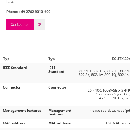
have.
Phone: +49 2762 9313-600
Contact us!
Typ
Typ
EC 4TX 20
IEEE Standard
IEEE
802.1D, 802.1ag, 802.1p, 802.1x
Standard
802.3z, 802.1w, 802.1Q, 802.1s,
Connector
Connector
20 x 100/100BASE-X SFP P
4 x Combo Gigabit (R
4 x SFP+ 10 Gigabit
Management features
Management
Please see datasheet (p
features
MAC address
MAC address
16K MAC addre