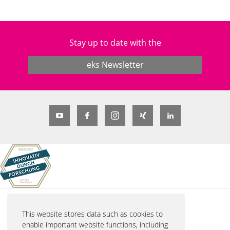
Stay up to date with the
eks Newsletter
© 2026 eks Engel FOS GmbH & Co. KG
This website stores data such as cookies to
Schützenstraße 2
enable important website functions, including