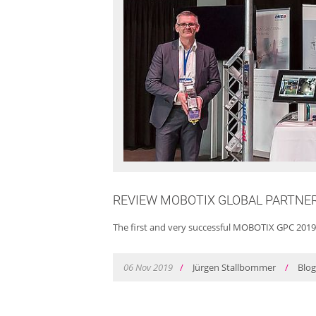
REVIEW MOBOTIX GLOBAL PARTNE
The first and very successful MOBOTIX GPC 2019
06
Nov
2019
/
Jürgen Stallbommer
/
Blo