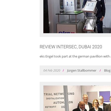
REVIEW INTERSEC, DUBAI 2020
eks Engel took part at the german pavillion with 
04
Feb
2020
/
Jürgen Stallbommer
/
Blog