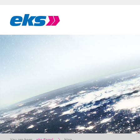
You are here:
eks Engel
blog