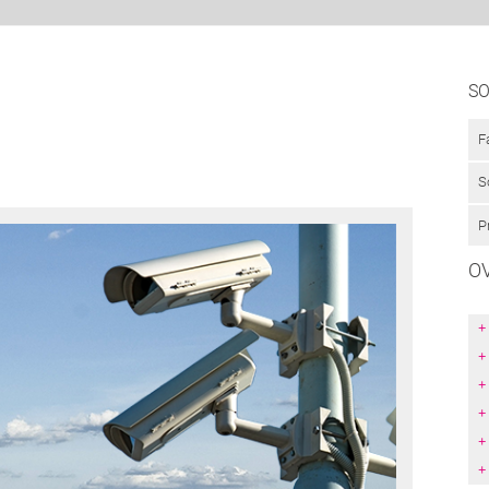
SO
F
S
P
O