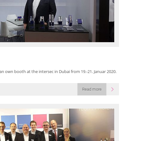
an own booth at the intersec in Dubai from 19.-21. Januar 2020.
Read more