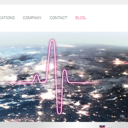
CATIONS
COMPANY
CONTACT
BLOG