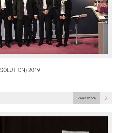
SOLUTION) 2019
Read more