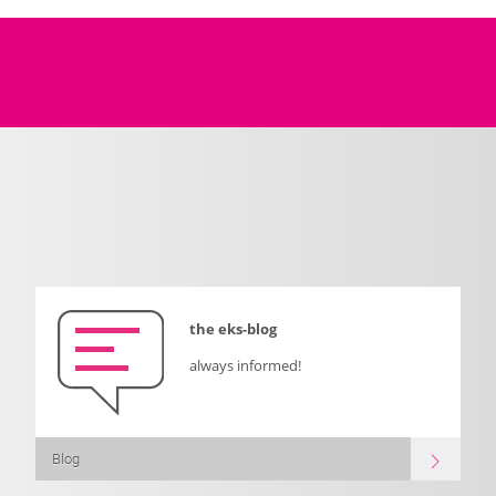
the eks-blog
always informed!
Blog