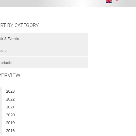
RT BY CATEGORY
air & Events
ocial
roducts
VERVIEW
2023
2022
2021
2020
2019
2016