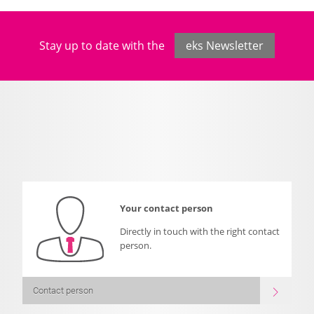
Stay up to date with the
eks Newsletter
Your contact person
Directly in touch with the right contact
person.
Contact person