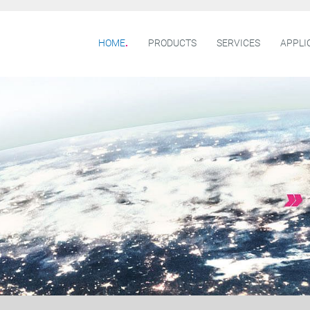
HOME
PRODUCTS
SERVICES
APPLI