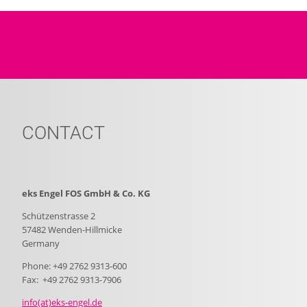
CONTACT
eks Engel FOS GmbH & Co. KG
Schützenstrasse 2
57482 Wenden-Hillmicke
Germany
Phone: +49 2762 9313-600
Fax: +49 2762 9313-7906
info(at)eks-engel.de