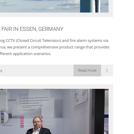
E FAIR IN ESSEN, GERMANY
g CCTV (Closed Circuit Television) and fire alarm systems via
llance, we present a comprehensive product range that provides
fferent application scenarios.
ts
Read more