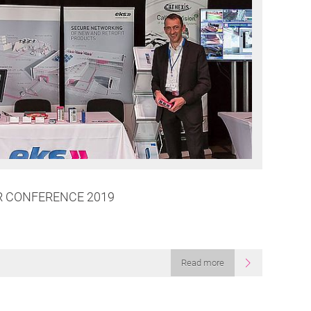
R CONFERENCE 2019
g
Read more