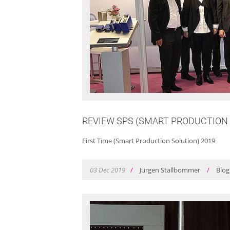
REVIEW SPS (SMART PRODUCTION 
First Time (Smart Production Solution) 2019
03
Dec
2019
/
Jürgen Stallbommer
/
Blog