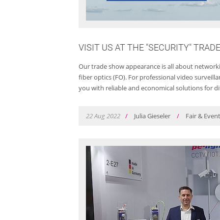
VISIT US AT THE "SECURITY" TRAD
Our trade show appearance is all about networkin
fiber optics (FO). For professional video survei
you with reliable and economical solutions for di
22
Aug
2022
/
Julia Gieseler
/
Fair & Even