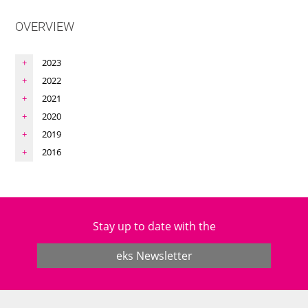
OVERVIEW
2023
2022
2021
2020
2019
2016
Stay up to date with the
eks Newsletter