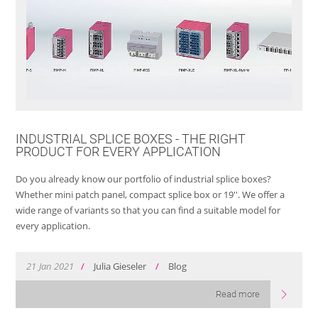
INDUSTRIAL SPLICE BOXES - THE RIGHT
PRODUCT FOR EVERY APPLICATION
Do you already know our portfolio of industrial splice boxes?
Whether mini patch panel, compact splice box or 19''. We offer a
wide range of variants so that you can find a suitable model for
every application.
21
Jan
2021
/
Julia Gieseler
/
Blog
Read more