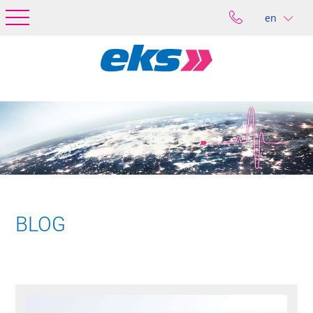
en
BLOG