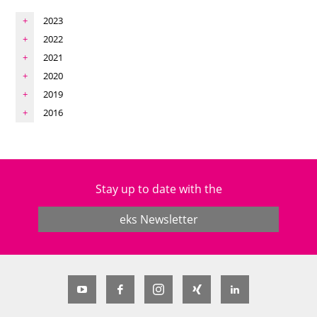
2023
2022
2021
2020
2019
2016
Stay up to date with the
eks Newsletter