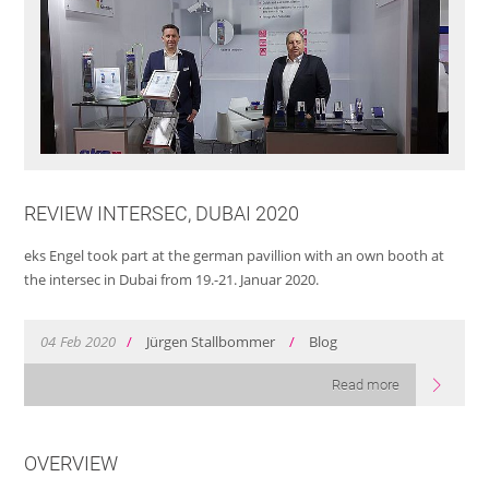
REVIEW INTERSEC, DUBAI 2020
eks Engel took part at the german pavillion with an own booth at
the intersec in Dubai from 19.-21. Januar 2020.
04
Feb
2020
/
Jürgen Stallbommer
/
Blog
Read more
OVERVIEW