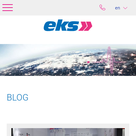
en
BLOG