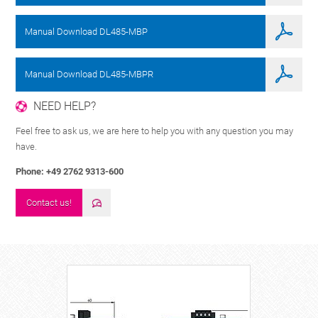
Manual Download DL485-MBP
Manual Download DL485-MBPR
NEED HELP?
Feel free to ask us, we are here to help you with any question you may
have.
Phone: +49 2762 9313-600
Contact us!