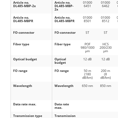
Article no.
Article no.
01000
01000
DL485-MBP-2x
DL485-MBP-
6451
6462
2x
Article no.
Article no.
01000
01000
DL485-MBPR
DL485-MBPR
8501
8512
FO-connector
FO-connector
ST
ST
Fiber type
Fiber type
POF
HCS
980/1000
200/230
μm
μm
Optical budget
Optical
12 dB
12 dB
budget
FO range
FO range
50 m
200 m
(180
(8
dB/km)
dB/km)
Wavelength
Wavelength
650 nm
850 nm
Data rate max.
Data rate
max.
Transmission type
Transmission