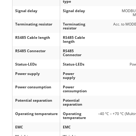
type
Signal delay
Signal delay
MODBUS P
M
Terminating resistor
Terminating
Acc. to MODBU
resistor
RS485 Cable length
RS485 Cable
length
RS485 Connector
RS485
Connector
Status-LEDs
Status-LEDs
Pow
Power supply
Power
supply
Power consumption
Power
consumption
Potential separation
Potential
separation
Operating temperature
Operating
–40 °C – +70 °C (Multi
temperature
EMC
EMC