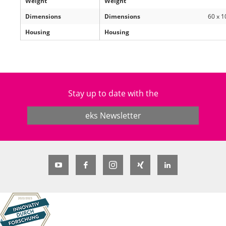
Weight
Weight
Dimensions
Dimensions
60 x 1
Housing
Housing
Stay up to date with the
eks Newsletter