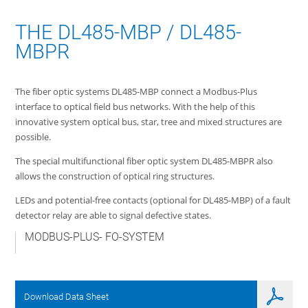
THE DL485-MBP / DL485-
MBPR
The fiber optic systems DL485-MBP connect a Modbus-Plus
interface to optical field bus networks. With the help of this
innovative system optical bus, star, tree and mixed structures are
possible.
The special multifunctional fiber optic system DL485-MBPR also
allows the construction of optical ring structures.
LEDs and potential-free contacts (optional for DL485-MBP) of a fault
detector relay are able to signal defective states.
MODBUS-PLUS- FO-SYSTEM
Download Data Sheet