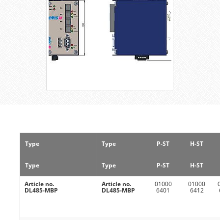
Type
Type
P-ST
H-ST
Type
Type
P-ST
H-ST
Article no.
Article no.
01000
01000
DL485-MBP
DL485-MBP
6401
6412